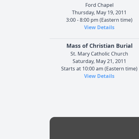
Ford Chapel
Thursday, May 19, 2011
3:00 - 8:00 pm (Eastern time)
View Details
Mass of Christian Burial
St. Mary Catholic Church
Saturday, May 21, 2011
Starts at 10:00 am (Eastern time)
View Details