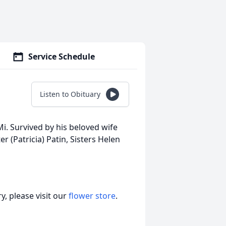
Service Schedule
Listen to Obituary
i. Survived by his beloved wife
 (Patricia) Patin, Sisters Helen
, please visit our
flower store
.