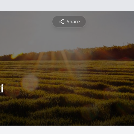
Share
i