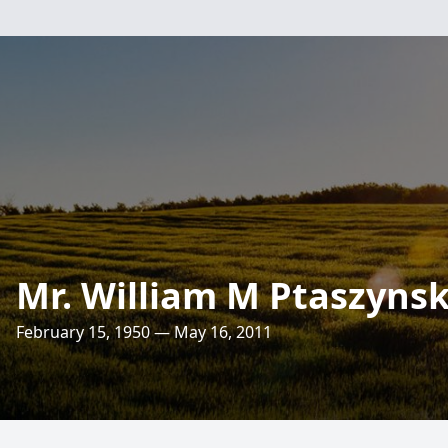
Mr. William M Ptaszynsk
February 15, 1950 — May 16, 2011