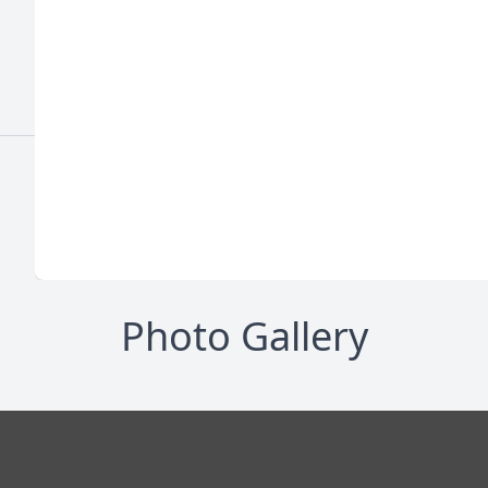
Photo Gallery