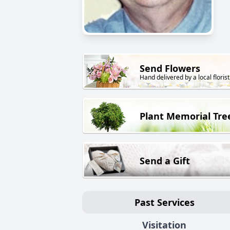
Send Flowers
Hand delivered by a local florist
Plant Memorial Tre
Send a Gift
Past Services
Visitation