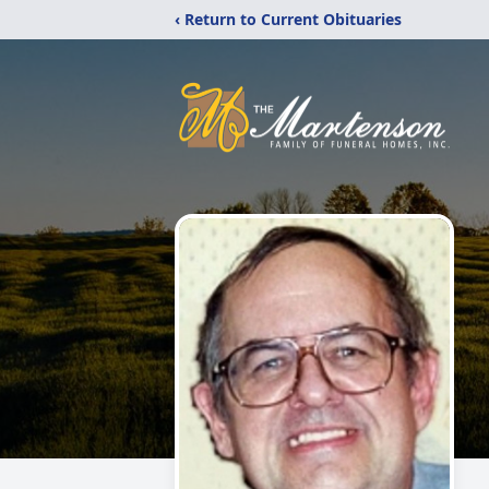
‹ Return to Current Obituaries