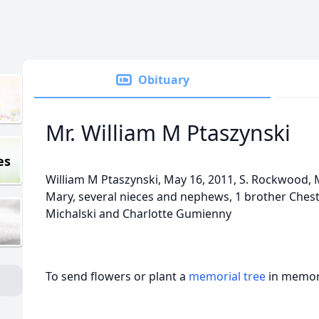
Obituary
Mr. William M Ptaszynski
es
William M Ptaszynski, May 16, 2011, S. Rockwood, M
Mary, several nieces and nephews, 1 brother Chester
Michalski and Charlotte Gumienny
To send flowers or plant a
memorial tree
in memory