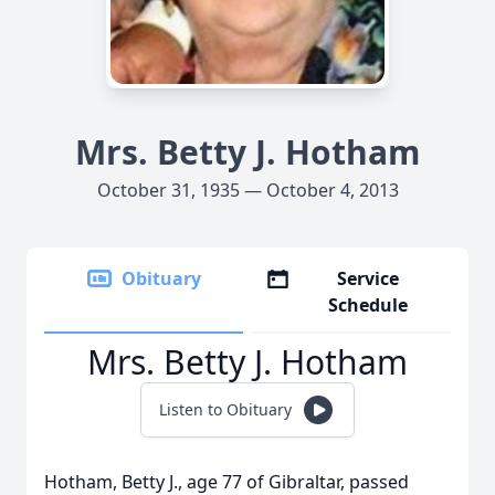
Mrs. Betty J. Hotham
October 31, 1935 — October 4, 2013
Obituary
Service
Schedule
Mrs. Betty J. Hotham
Listen to Obituary
Hotham, Betty J., age 77 of Gibraltar, passed