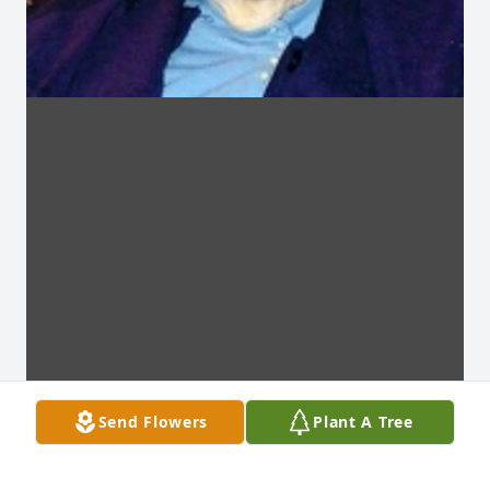
Send Flowers
Plant A Tree