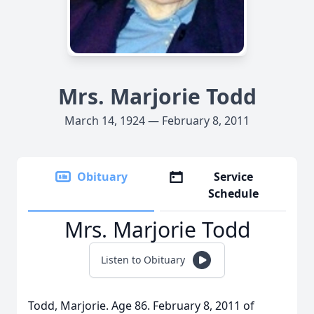
Mrs. Marjorie Todd
March 14, 1924 — February 8, 2011
Obituary
Service
Schedule
Mrs. Marjorie Todd
Listen to Obituary
Todd, Marjorie. Age 86. February 8, 2011 of