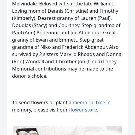
Melvindale. Beloved wife of the late William J.
Loving mom of Dennis (Christine) and Timothy
(Kimberly). Dearest granny of Lauren (Paul),
Douglas (Stacy) and Courtney. Step-grandma of
Paul (Ann) Abdenour and Joe Abdenour. Great
granny of Ewan and Emmett. Step-great
grandma of Niko and Frederick Abdenour. Also
survived by 2 sisters Mary Jo Rhoads and Donna
(Ron) Woodall and 1 brother Jon (Linda) Loney.
Memorial contributions may be made to the
donor's choice.
To send flowers or plant a
memorial tree
in
memory, please visit our
flower store
.