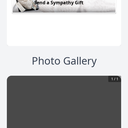
Send a Sympathy Gift
Photo Gallery
1
/
1