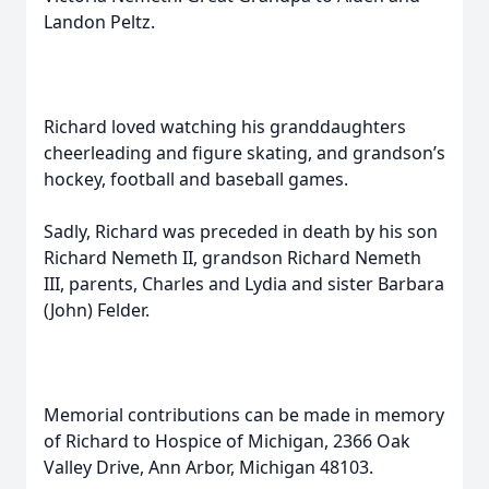
Landon Peltz.
Richard loved watching his granddaughters
cheerleading and figure skating, and grandson’s
hockey, football and baseball games.
Sadly, Richard was preceded in death by his son
Richard Nemeth II, grandson Richard Nemeth
III, parents, Charles and Lydia and sister Barbara
(John) Felder.
Memorial contributions can be made in memory
of Richard to Hospice of Michigan, 2366 Oak
Valley Drive, Ann Arbor, Michigan 48103.