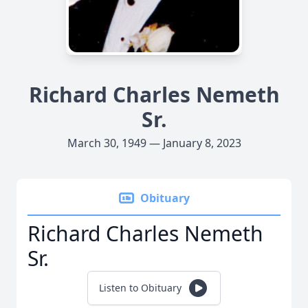
Richard Charles Nemeth
Sr.
March 30, 1949 — January 8, 2023
Obituary
Richard Charles Nemeth
Sr.
Listen to Obituary