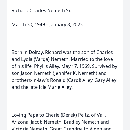
Richard Charles Nemeth Sr.
March 30, 1949 – January 8, 2023
Born in Delray, Richard was the son of Charles
and Lydia (Varga) Nemeth. Married to the love
of his life, Phyllis Alley, May 17, 1969. Survived by
son Jason Nemeth (Jennifer K. Nemeth) and
brothers-in-law’s Ronald (Carol) Alley, Gary Alley
and the late Icie Marie Alley.
Loving Papa to Cherie (Derek) Peltz, of Vail,
Arizona, Jacob Nemeth, Bradley Nemeth and
Victoria Nemeth. Great Grandpa to Aiden and