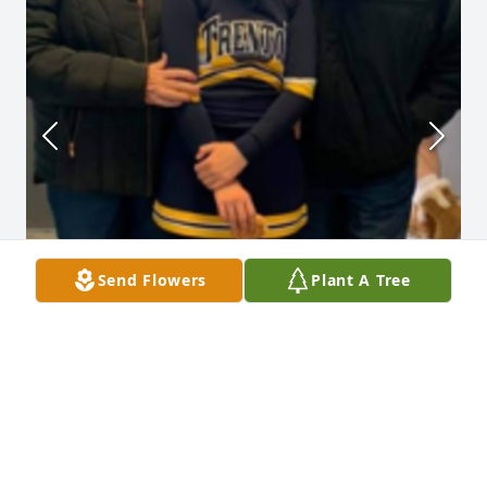
Send Flowers
Plant A Tree