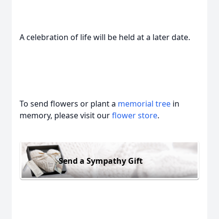
A celebration of life will be held at a later date.
To send flowers or plant a
memorial tree
in
memory, please visit our
flower store
.
Send a Sympathy Gift