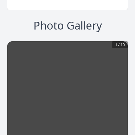
Photo Gallery
1
/
10