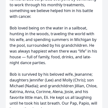
to work through his monthly treatments,
something we believe helped him in his battle
with cancer.
Bob loved being on the water in a sailboat,
hunting in the woods, traveling the world with
his wife, and spending summers in Michigan by
the pool, surrounded by his grandchildren. He
was always happiest when there was “life” in his
house — full of family, food, drinks, and late-
night dance parties.
Bob is survived by his beloved wife, Jeananne;
daughters Jennifer (Lee) and Molly (Chris); son
Michael (Nadia); and grandchildren Jillian, Chloe,
Katrina, Anna, Corinne, Alena, Josie, and his
favorite little man, Eli. He kept us all laughing
until he took his last breath. Our Pap, Papio, will