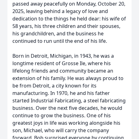
passed away peacefully on Monday, October 20,
2025, leaving behind a legacy of love and
dedication to the things he held dear: his wife of
58 years, his three children and their spouses,
his grandchildren, and the business he
continued to run until the end of his life.
Born in Detroit, Michigan, in 1943, he was a
longtime resident of Grosse Ile, where his
lifelong friends and community became an
extension of his family. He was always proud to
be from Detroit, a city known for its
manufacturing. In 1970, he and his father
started Industrial Fabricating, a steel fabricating
business. Over the next five decades, he would
continue to grow the business. One of his
greatest joys in life was working alongside his
son, Michael, who will carry the company
forward. Bob surprised everyone by continuing