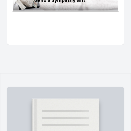
Send a Sympathy Gift