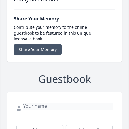
Share Your Memory
Contribute your memory to the online
guestbook to be featured in this unique
keepsake book.
Share Your Memory
Guestbook