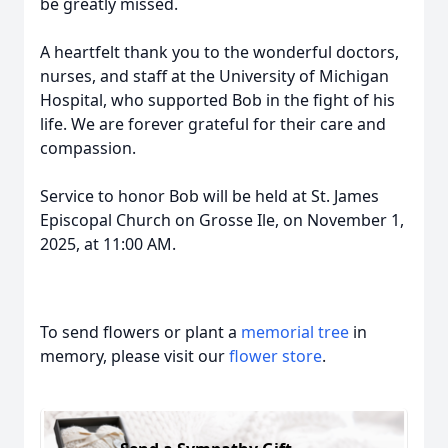
be greatly missed.
A heartfelt thank you to the wonderful doctors,
nurses, and staff at the University of Michigan
Hospital, who supported Bob in the fight of his
life. We are forever grateful for their care and
compassion.
Service to honor Bob will be held at St. James
Episcopal Church on Grosse Ile, on November 1,
2025, at 11:00 AM.
To send flowers or plant a
memorial tree
in
memory, please visit our
flower store
.