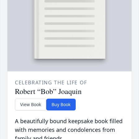
CELEBRATING THE LIFE OF
Robert “Bob” Joaquin
View Book
Buy Book
A beautifully bound keepsake book filled
with memories and condolences from
family and friends.