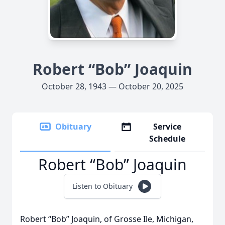
Robert “Bob” Joaquin
October 28, 1943 — October 20, 2025
Obituary
Service
Schedule
Robert “Bob” Joaquin
Listen to Obituary
Robert “Bob” Joaquin, of Grosse Ile, Michigan,