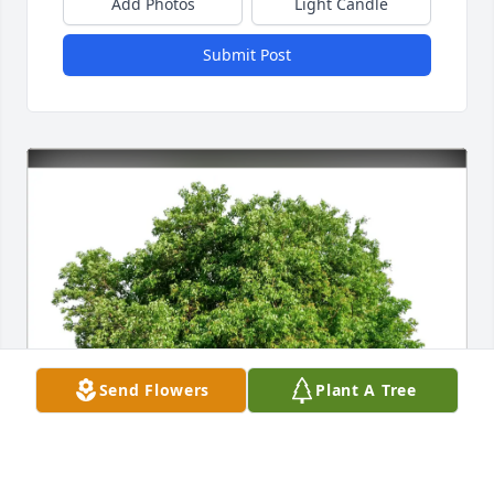
Add Photos
Light Candle
Submit Post
Send Flowers
Plant A Tree