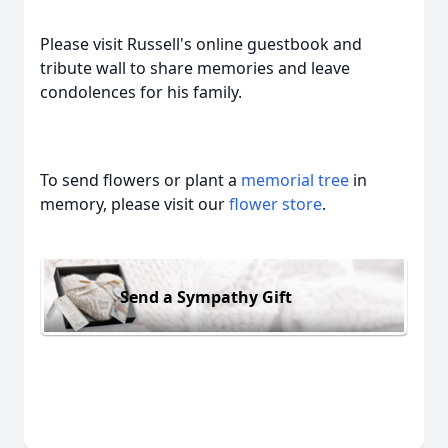
Please visit Russell's online guestbook and
tribute wall to share memories and leave
condolences for his family.
To send flowers or plant a
memorial tree
in
memory, please visit our
flower store
.
Send a Sympathy Gift