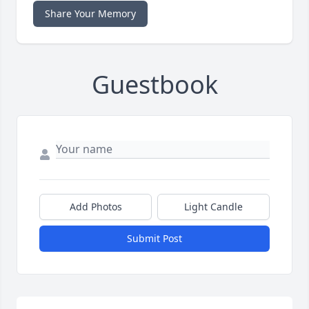
Share Your Memory
Guestbook
Add Photos
Light Candle
Submit Post