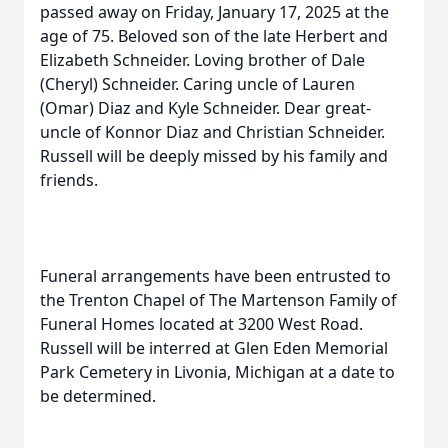
passed away on Friday, January 17, 2025 at the
age of 75. Beloved son of the late Herbert and
Elizabeth Schneider. Loving brother of Dale
(Cheryl) Schneider. Caring uncle of Lauren
(Omar) Diaz and Kyle Schneider. Dear great-
uncle of Konnor Diaz and Christian Schneider.
Russell will be deeply missed by his family and
friends.
Funeral arrangements have been entrusted to
the Trenton Chapel of The Martenson Family of
Funeral Homes located at 3200 West Road.
Russell will be interred at Glen Eden Memorial
Park Cemetery in Livonia, Michigan at a date to
be determined.