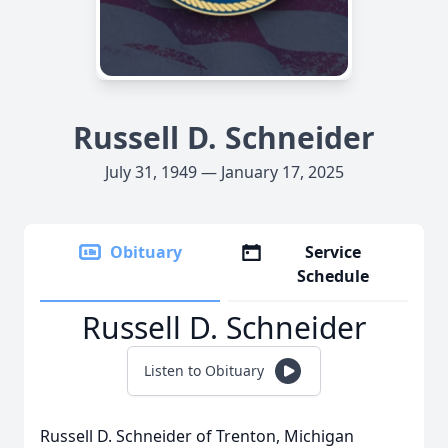
Russell D. Schneider
July 31, 1949 — January 17, 2025
Obituary
Service
Schedule
Russell D. Schneider
Listen to Obituary
Russell D. Schneider of Trenton, Michigan