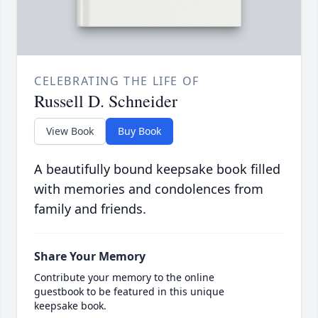
CELEBRATING THE LIFE OF
Russell D. Schneider
View Book
Buy Book
A beautifully bound keepsake book filled
with memories and condolences from
family and friends.
Share Your Memory
Contribute your memory to the online
guestbook to be featured in this unique
keepsake book.