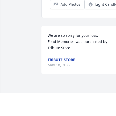
Add Photos
Light Candl
We are so sorry for your loss.

Fond Memories was purchased by 
Tribute Store.
TRIBUTE STORE
May 18, 2022