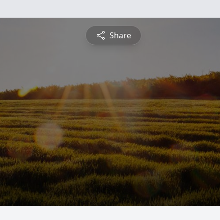
Share