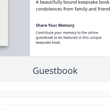
A beautifully bound keepsake book
condolences from family and friend
Share Your Memory
Contribute your memory to the online
guestbook to be featured in this unique
keepsake book.
Guestbook