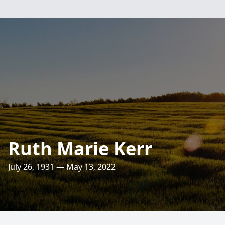
Ruth Marie Kerr
July 26, 1931 — May 13, 2022