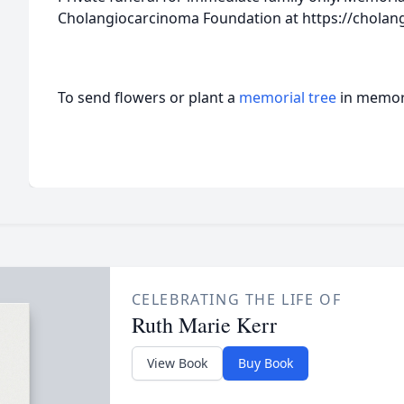
Cholangiocarcinoma Foundation at https://cholan
To send flowers or plant a
memorial tree
in memory
CELEBRATING THE LIFE OF
Ruth Marie Kerr
View Book
Buy Book