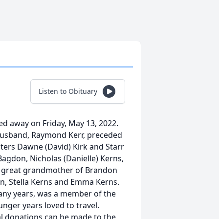
Listen to Obituary
ed away on Friday, May 13, 2022.
r husband, Raymond Kerr, preceded
hters Dawne (David) Kirk and Starr
agdon, Nicholas (Danielle) Kerns,
and great grandmother of Brandon
n, Stella Kerns and Emma Kerns.
many years, was a member of the
nger years loved to travel.
al donations can be made to the