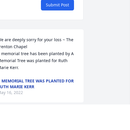
Submit Post
e are deeply sorry for your loss ~ The 
renton Chapel  

 memorial tree has been planted by A 
emorial Tree was planted for Ruth 
arie Kerr.
 MEMORIAL TREE WAS PLANTED FOR
UTH MARIE KERR
ay 16, 2022