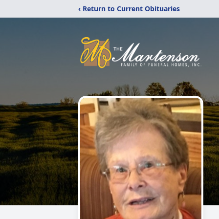
‹ Return to Current Obituaries