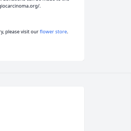
giocarcinoma.org/.
, please visit our
flower store
.