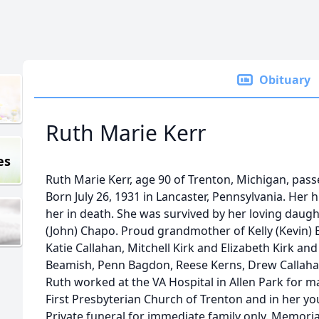
Obituary
Ruth Marie Kerr
es
Ruth Marie Kerr, age 90 of Trenton, Michigan, pass
Born July 26, 1931 in Lancaster, Pennsylvania. He
her in death. She was survived by her loving daug
(John) Chapo. Proud grandmother of Kelly (Kevin) B
Katie Callahan, Mitchell Kirk and Elizabeth Kirk 
Beamish, Penn Bagdon, Reese Kerns, Drew Callaha
Ruth worked at the VA Hospital in Allen Park for 
First Presbyterian Church of Trenton and in her you
Private funeral for immediate family only. Memori