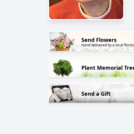
Send Flowers
Hand delivered by a local florist
Plant Memorial Tre
Send a Gift