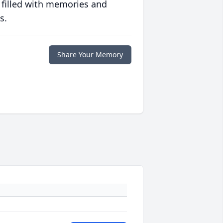
 filled with memories and
s.
Share Your Memory