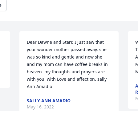
e
Dear Dawne and Starr. I Just saw that 
W
your wonder mother passed away. she 
T
was so kind and gentle and now she 
A
and my mom can have coffee breaks in 
M
heaven. my thoughts and prayers are 
M
with you. with Love and affection. sally 
A
Ann Amadio
R
M
SALLY ANN AMADIO
May 16, 2022
Visits: 19