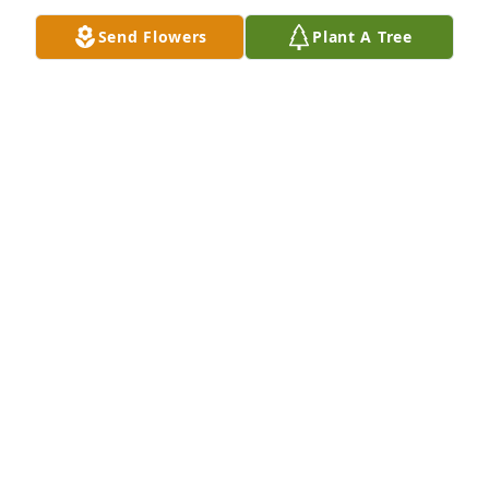
Send Flowers
Plant A Tree