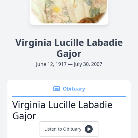
Virginia Lucille Labadie
Gajor
June 12, 1917 — July 30, 2007
Obituary
Virginia Lucille Labadie
Gajor
Listen to Obituary