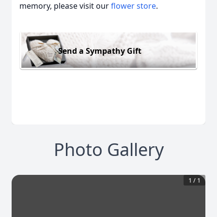
memory, please visit our
flower store
.
Send a Sympathy Gift
Photo Gallery
1
/
1