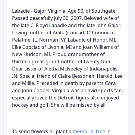
Labadie - Gajor, Virginia, Age 90, of Southgate.
Passed peacefully July 30, 2007. Beloved wife of
the late C. Floyd Labadie and the late John Gajor.
Loving mother of Anita (Conrad) O'Connor of
Palatine, IL, Norman (Vi) Labadie of Honor, MI,
Ellie Copciac of Livonia, MI and Joan Williams of
New Hudson, MI. Proud grandmother of
thirteen great-grandmother of twenty-four.
Dear sister of Aletha McNeeley of Indianapolis,
IN. Special friend of Claire Bessonen, Harold, Lee
and Millie. Preceded in death by parents Cora
and John Cooper. Virginia was an avid sports fan,
especially loved the Detroit Tigers also enjoyed
hockey and golf. She will be missed by all.
To send flowers or plant a
memorial tree
in