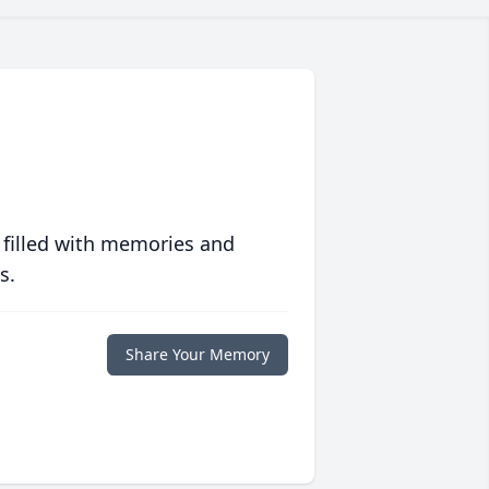
 filled with memories and
s.
Share Your Memory