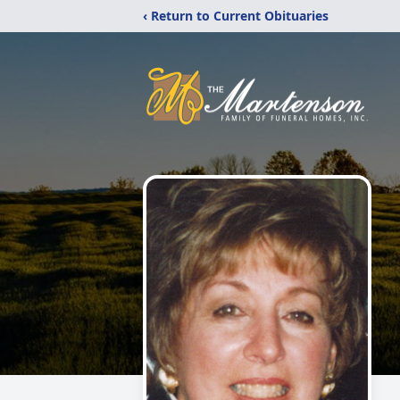
‹ Return to Current Obituaries