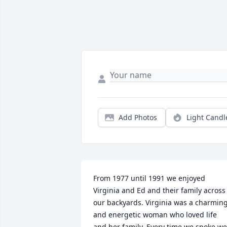
Add Photos
Light Candl
From 1977 until 1991 we enjoyed 
Virginia and Ed and their family across 
our backyards. Virginia was a charming
and energetic woman who loved life 
and her family. Every time we spoke we 