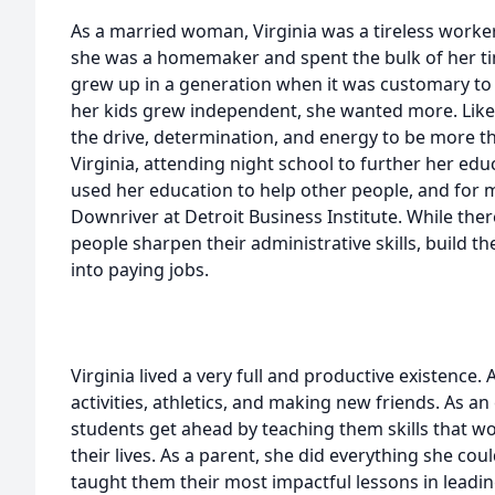
As a married woman, Virginia was a tireless worker
she was a homemaker and spent the bulk of her tim
grew up in a generation when it was customary to 
her kids grew independent, she wanted more. Lik
the drive, determination, and energy to be more 
Virginia, attending night school to further her edu
used her education to help other people, and for 
Downriver at Detroit Business Institute. While ther
people sharpen their administrative skills, build 
into paying jobs.
Virginia lived a very full and productive existence. 
activities, athletics, and making new friends. As a
students get ahead by teaching them skills that w
their lives. As a parent, she did everything she cou
taught them their most impactful lessons in leadin