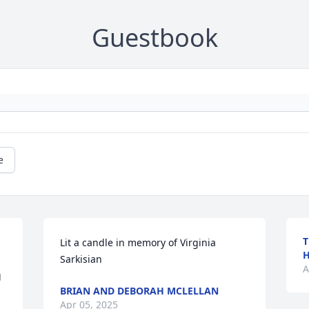
Guestbook
e
T
Lit a candle in memory of Virginia 
Sarkisian
A
 
BRIAN AND DEBORAH MCLELLAN
Apr 05, 2025