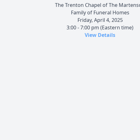
The Trenton Chapel of The Martens
Family of Funeral Homes
Friday, April 4, 2025
3:00 - 7:00 pm (Eastern time)
View Details