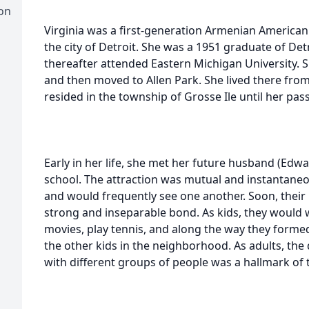
on
Virginia was a first-generation Armenian America
the city of Detroit. She was a 1951 graduate of De
thereafter attended Eastern Michigan University.
and then moved to Allen Park. She lived there from
resided in the township of Grosse Ile until her pas
Early in her life, she met her future husband (Edw
school. The attraction was mutual and instantaneo
and would frequently see one another. Soon, their r
strong and inseparable bond. As kids, they would w
movies, play tennis, and along the way they form
the other kids in the neighborhood. As adults, the 
with different groups of people was a hallmark of 