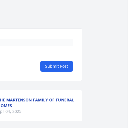
Submit Post
HE MARTENSON FAMILY OF FUNERAL
HOMES
pr 04, 2025