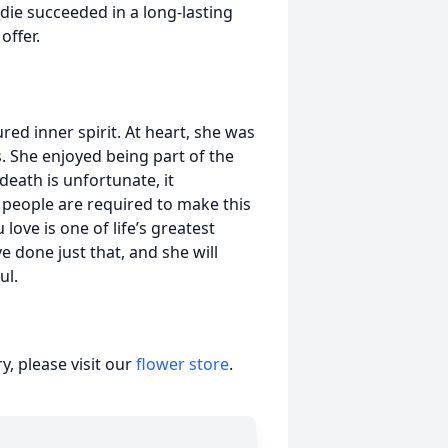
Eddie succeeded in a long-lasting
offer.
red inner spirit. At heart, she was
s. She enjoyed being part of the
death is unfortunate, it
d people are required to make this
love is one of life’s greatest
e done just that, and she will
ul.
, please visit our
flower store
.