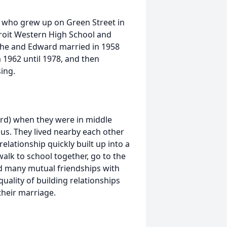
n who grew up on Green Street in
troit Western High School and
 She and Edward married in 1958
 1962 until 1978, and then
sing.
ard) when they were in middle
us. They lived nearby each other
elationship quickly built up into a
alk to school together, go to the
ed many mutual friendships with
quality of building relationships
their marriage.