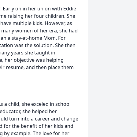
. Early on in her union with Eddie
e raising her four children. She
have multiple kids. However, as
e many women of her era, she had
than a stay-at-home Mom. For
cation was the solution. She then
many years she taught in
e, her objective was helping
their resume, and then place them
As a child, she exceled in school
n educator, she helped her
ould turn into a career and change
ld for the benefit of her kids and
g by example. The love for her