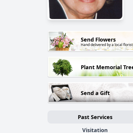
Send Flowers
Hand delivered by a local florist
Plant Memorial Tre
Send a Gift
Past Services
Visitation