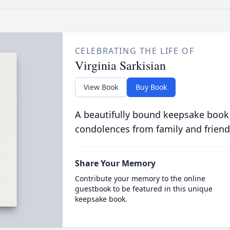
CELEBRATING THE LIFE OF
Virginia Sarkisian
View Book
Buy Book
A beautifully bound keepsake book
condolences from family and friend
Share Your Memory
Contribute your memory to the online
guestbook to be featured in this unique
keepsake book.