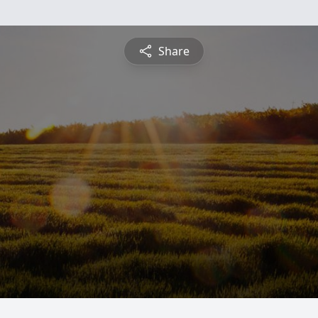
Share