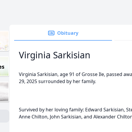
Obituary
Virginia Sarkisian
es
Virginia Sarkisian, age 91 of Grosse Ile, passed a
29, 2025 surrounded by her family.
Survived by her loving family: Edward Sarkisian, St
Anne Chilton, John Sarkisian, and Alexander Chilton