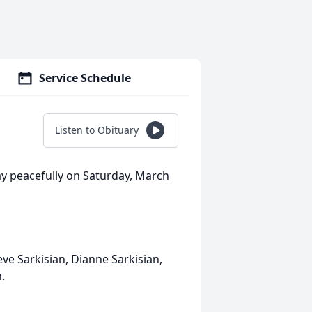
Service Schedule
Listen to Obituary
way peacefully on Saturday, March
eve Sarkisian, Dianne Sarkisian,
.