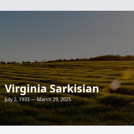
Virginia Sarkisian
July 2, 1933 — March 29, 2025