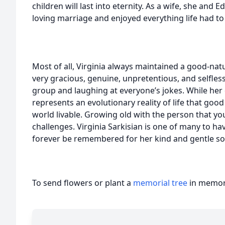
children will last into eternity. As a wife, she and 
loving marriage and enjoyed everything life had to 
Most of all, Virginia always maintained a good-natu
very gracious, genuine, unpretentious, and selfles
group and laughing at everyone’s jokes. While her 
represents an evolutionary reality of life that goo
world livable. Growing old with the person that you 
challenges. Virginia Sarkisian is one of many to hav
forever be remembered for her kind and gentle so
To send flowers or plant a
memorial tree
in memory